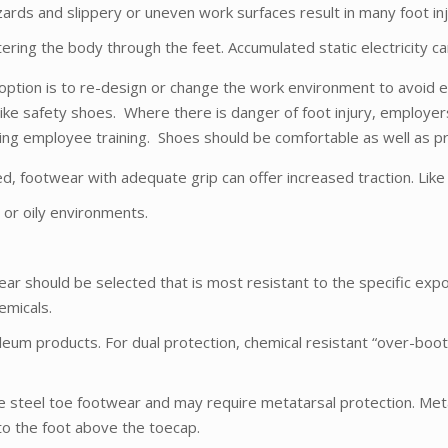
l hazards and slippery or uneven work surfaces result in many foot
ering the body through the feet. Accumulated static electricity c
ption is to re-design or change the work environment to avoid e
ike safety shoes. Where there is danger of foot injury, employer
g employee training. Shoes should be comfortable as well as pr
ed, footwear with adequate grip can offer increased traction. Like 
t or oily environments.
ear should be selected that is most resistant to the specific expo
emicals.
leum products. For dual protection, chemical resistant “over-boo
e steel toe footwear and may require metatarsal protection. Met
to the foot above the toecap.