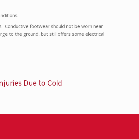
nditions.
rs. Conductive footwear should not be worn near
rge to the ground, but still offers some electrical
Injuries Due to Cold