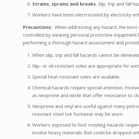
Strains, sprains and breaks
. Slip, trip and fal
Workers have been electrocuted by electricity ent
Precautions:
When addressing any hazard, the best o
controlled by wearing personal protective equipment l
performing a thorough hazard assessment and providin
When slip, trip and fall hazards cannot be eliminat
Slip- or oil-resistant soles are appropriate for we
Special heat-resistant soles are available.
Chemical hazards require special attention. Footw
as neoprene and nitrile that offer resistance to ch
Neoprene and vinyl are useful against many petro
resistant steel toe footwear may be worn.
Workers exposed to foot crushing hazards requir
involve heavy materials that could be dropped on