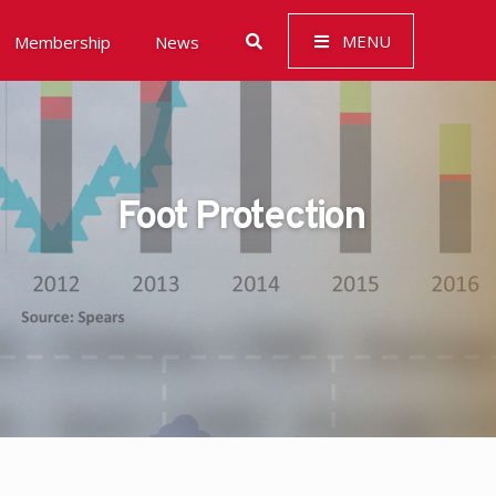
MENU
Membership
News
Foot Protection
 Governance (ESG)