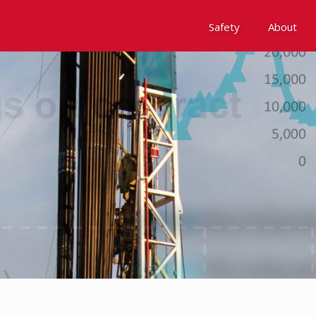
Safety
About
Awards
Environment, Social &
History
Leadership
Membership
Reach