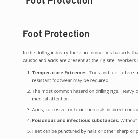
Foot Protection
Foot Protection
In the drilling industry there are numerous hazards that
caustic and acids are present at the rig site. Workers
Temperature Extremes.
Toes and feet often suf
resistant footwear may be required.
The most common hazard on drilling rigs. Heavy o
medical attention.
Acids, corrosive, or toxic chemicals in direct co
Poisonous and infectious substances.
Without 
Feet can be punctured by nails or other sharp or 