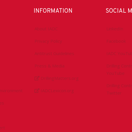
INFORMATION
SOCIAL 
About IADC
LinkedIn
Privacy Policy
Facebook
Antitrust Guidelines
IADC YouTu
Press & Media
Drilling Con
YouTube
DrillingMatters.org
Drilling Con
Environment
IADCLexicon.org
Twitter
es
ert