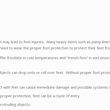
 may lead to foot injuries. Many heavy items such as pump liners, d
 need to wear the proper foot protection to protect their feet fr
fer frostbite in cold temperatures and “trench foot” in wet envi
bjects can drop onto or roll over feet. Without proper foot prot
ntact with feet can cause immediate damage and possible systemic e
proper protection, feet can be a route of entry.
protruding objects.