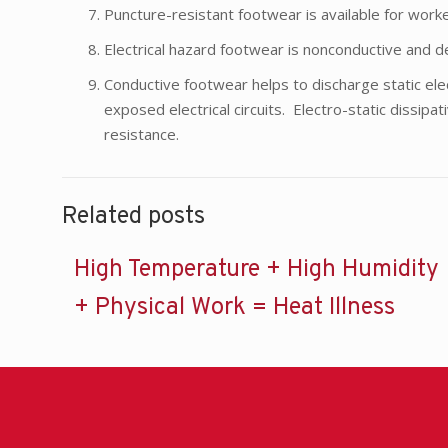
Puncture-resistant footwear is available for worke
Electrical hazard footwear is nonconductive and de
Conductive footwear helps to discharge static el
exposed electrical circuits. Electro-static dissipa
resistance.
Related posts
High Temperature + High Humidity
+ Physical Work = Heat Illness