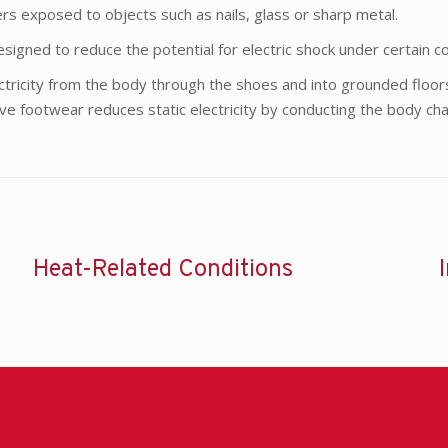
rs exposed to objects such as nails, glass or sharp metal.
signed to reduce the potential for electric shock under certain co
ectricity from the body through the shoes and into grounded floo
tive footwear reduces static electricity by conducting the body cha
Heat-Related Conditions