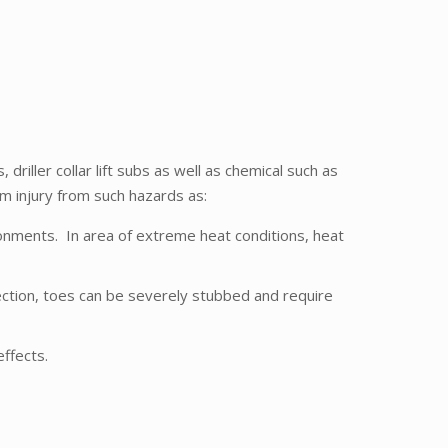
riller collar lift subs as well as chemical such as
om injury from such hazards as:
ronments. In area of extreme heat conditions, heat
ection, toes can be severely stubbed and require
ffects.