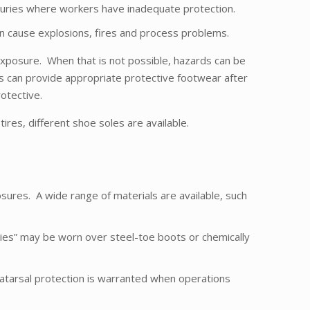
 injuries where workers have inadequate protection.
an cause explosions, fires and process problems.
xposure. When that is not possible, hazards can be
s can provide appropriate protective footwear after
otective.
tires, different shoe soles are available.
sures. A wide range of materials are available, such
ties” may be worn over steel-toe boots or chemically
atarsal protection is warranted when operations