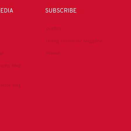
MEDIA
SUBSCRIBE
DrillBits
Drilling Contractor Magazine
be
eNews
tractor Mag
tractor Mag