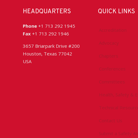
HEADQUARTERS
QUICK LINKS
Phone
+1 713 292 1945
Accreditation
Fax
+1 713 292 1946
Advocacy
3657 Briarpark Drive #200
Houston, Texas 77042
Chapters
USA
Conferences
Committees
Health, Safety & 
Technical Resourc
Contact Us
Submit a Safety Al