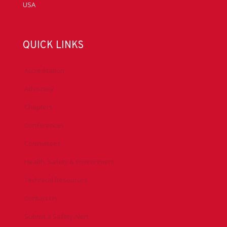
USA
QUICK LINKS
Accreditation
Advocacy
Chapters
Conferences
Committees
Health, Safety & Environment
Technical Resources
Contact Us
Submit a Safety Alert