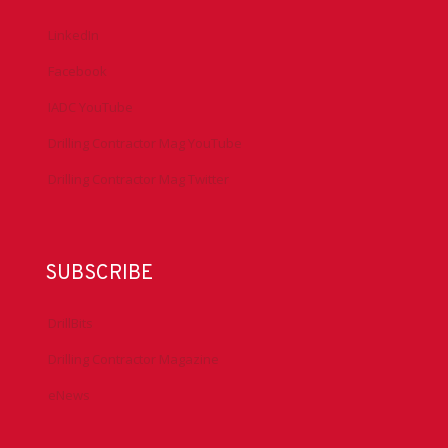
LinkedIn
Facebook
IADC YouTube
Drilling Contractor Mag YouTube
Drilling Contractor Mag Twitter
SUBSCRIBE
DrillBits
Drilling Contractor Magazine
eNews