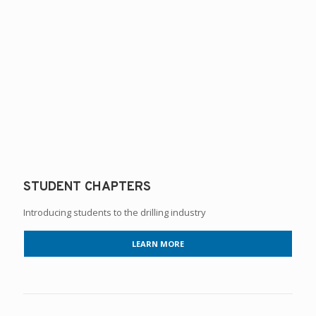
STUDENT CHAPTERS
Introducing students to the drilling industry
LEARN MORE