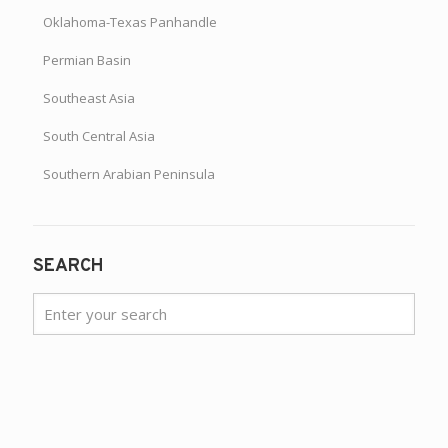
Oklahoma-Texas Panhandle
Permian Basin
Southeast Asia
South Central Asia
Southern Arabian Peninsula
SEARCH