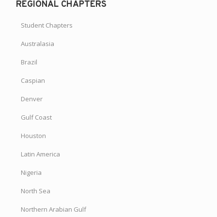
REGIONAL CHAPTERS
Student Chapters
Australasia
Brazil
Caspian
Denver
Gulf Coast
Houston
Latin America
Nigeria
North Sea
Northern Arabian Gulf