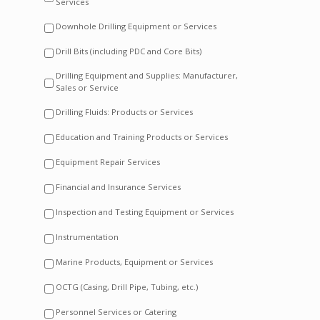
Services
Downhole Drilling Equipment or Services
Drill Bits (including PDC and Core Bits)
Drilling Equipment and Supplies: Manufacturer,
Sales or Service
Drilling Fluids: Products or Services
Education and Training Products or Services
Equipment Repair Services
Financial and Insurance Services
Inspection and Testing Equipment or Services
Instrumentation
Marine Products, Equipment or Services
OCTG (Casing, Drill Pipe, Tubing, etc.)
Personnel Services or Catering