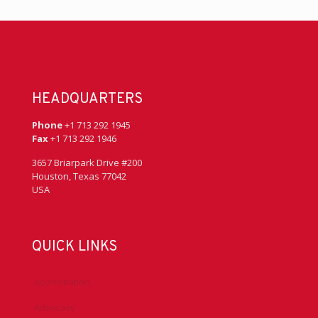
HEADQUARTERS
Phone
+1 713 292 1945
Fax
+1 713 292 1946
3657 Briarpark Drive #200
Houston, Texas 77042
USA
QUICK LINKS
Accreditation
Advocacy