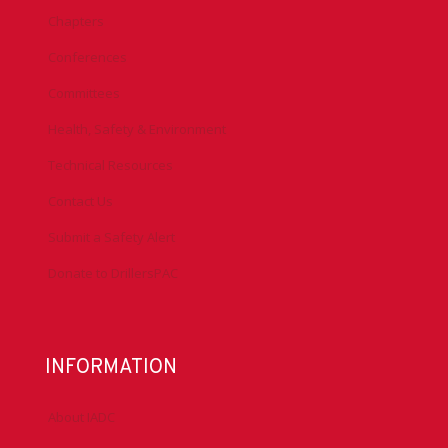
Chapters
Conferences
Committees
Health, Safety & Environment
Technical Resources
Contact Us
Submit a Safety Alert
Donate to DrillersPAC
INFORMATION
About IADC