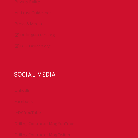
Privacy Policy
Antitrust Guidelines
Press & Media
DrillingMatters.org
IADCLexicon.org
SOCIAL MEDIA
LinkedIn
Facebook
IADC YouTube
Drilling Contractor Mag YouTube
Drilling Contractor Mag Twitter