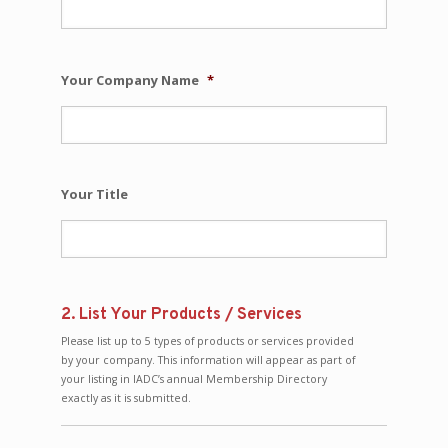
Your Company Name
*
Your Title
2. List Your Products / Services
Please list up to 5 types of products or services provided
by your company. This information will appear as part of
your listing in IADC’s annual Membership Directory
exactly as it is submitted.