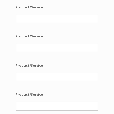
Product/Service
Product/Service
Product/Service
Product/Service