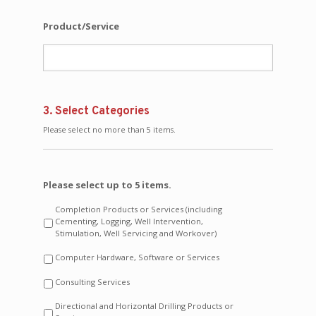
Product/Service
3. Select Categories
Please select no more than 5 items.
Please select up to 5 items.
Completion Products or Services (including
Cementing, Logging, Well Intervention,
Stimulation, Well Servicing and Workover)
Computer Hardware, Software or Services
Consulting Services
Directional and Horizontal Drilling Products or