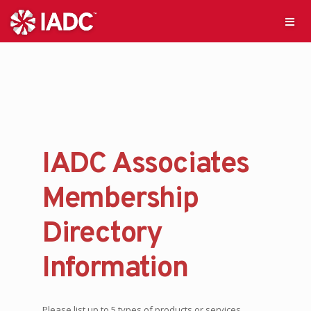
IADC Associates
Membership
Directory
Information
Please list up to 5 types of products or services