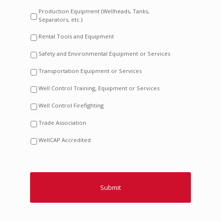
Production Equipment (Wellheads, Tanks,
Separators, etc.)
Rental Tools and Equipment
Safety and Environmental Equipment or Services
Transportation Equipment or Services
Well Control Training, Equipment or Services
Well Control Firefighting
Trade Association
WellCAP Accredited