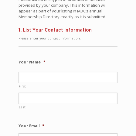
provided by your company. This information will
appear as part of your listing in IADC’s annual
Membership Directory exactly as it is submitted.
1. List Your Contact Information
Please enter your contact information.
Your Name
*
First
Last
Your Email
*