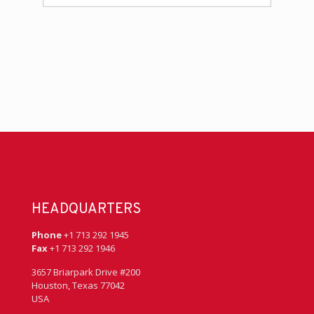
HEADQUARTERS
Phone
+1 713 292 1945
Fax
+1 713 292 1946
3657 Briarpark Drive #200
Houston, Texas 77042
USA