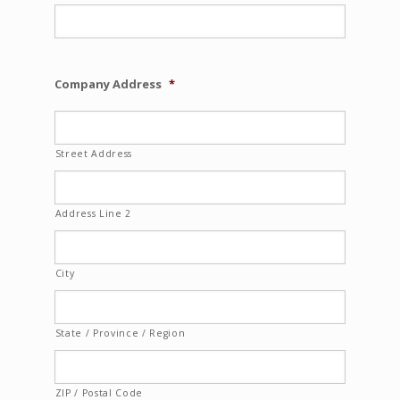
Company Address
*
Street Address
Address Line 2
City
State / Province / Region
ZIP / Postal Code