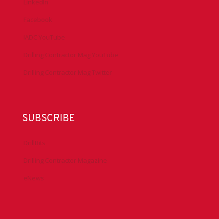
LinkedIn
Facebook
IADC YouTube
Drilling Contractor Mag YouTube
Drilling Contractor Mag Twitter
SUBSCRIBE
DrillBits
Drilling Contractor Magazine
eNews