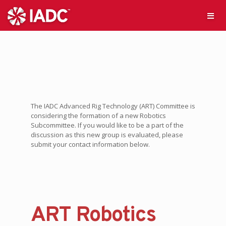
The IADC Advanced Rig Technology (ART) Committee is
considering the formation of a new Robotics
Subcommittee. If you would like to be a part of the
discussion as this new group is evaluated, please
submit your contact information below.
ART Robotics