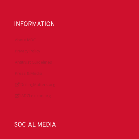
INFORMATION
About IADC
Privacy Policy
Antitrust Guidelines
Press & Media
DrillingMatters.org
IADCLexicon.org
SOCIAL MEDIA