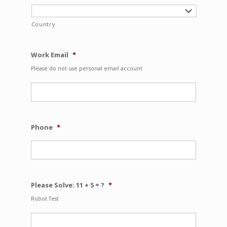
Country
Work Email
*
Please do not use personal email account
Phone
*
Please Solve: 11 + 5 = ?
*
Robot Test