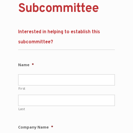
Subcommittee
Interested in helping to establish this
subcommittee?
Name
*
First
Last
Company Name
*