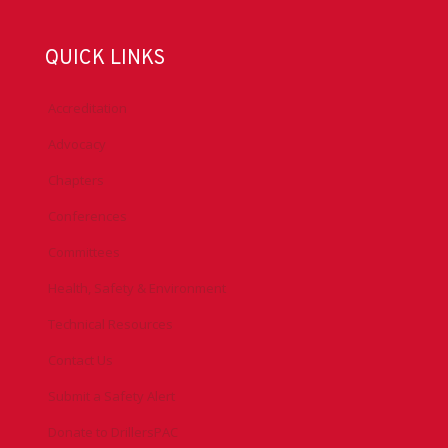
QUICK LINKS
Accreditation
Advocacy
Chapters
Conferences
Committees
Health, Safety & Environment
Technical Resources
Contact Us
Submit a Safety Alert
Donate to DrillersPAC