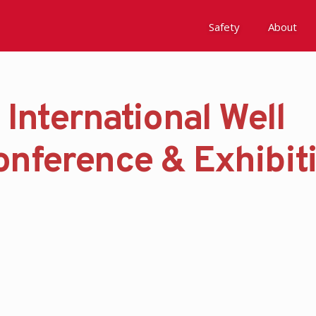
Safety
About
 International Well
Awards
Environment, Social &
onference & Exhibit
History
Leadership
Membership
Reach