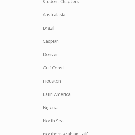
Student Chapters
Australasia
Brazil
Caspian
Denver
Gulf Coast
Houston
Latin America
Nigeria
North Sea
Northern Arabian Gulf