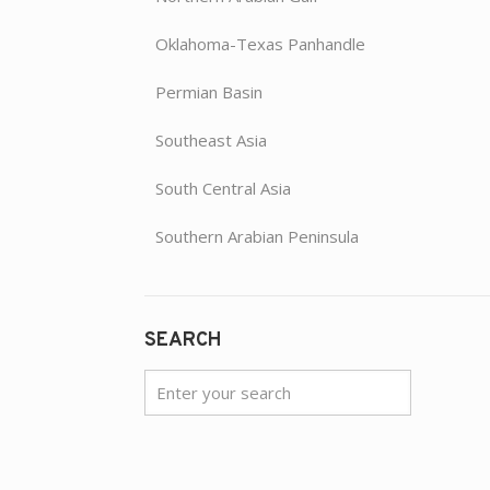
Oklahoma-Texas Panhandle
Permian Basin
Southeast Asia
South Central Asia
Southern Arabian Peninsula
SEARCH