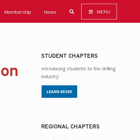
MENU
Membership
News
STUDENT CHAPTERS
 Governance (ESG)
ion
Introducing students to the drilling
industry
LEARN MORE
REGIONAL CHAPTERS