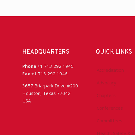
HEADQUARTERS
QUICK LINKS
Phone
+1 713 292 1945
Accreditation
Fax
+1 713 292 1946
Advocacy
3657 Briarpark Drive #200
Houston, Texas 77042
Chapters
USA
Conferences
Committees
Health, Safety & 