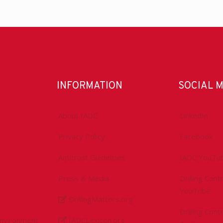
INFORMATION
SOCIAL 
About IADC
LinkedIn
Privacy Policy
Facebook
Antitrust Guidelines
IADC YouTu
Press & Media
Drilling Con
YouTube
DrillingMatters.org
Drilling Con
Environment
IADCLexicon.org