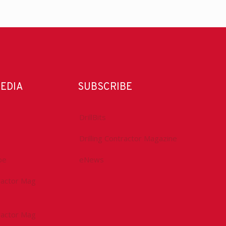
MEDIA
SUBSCRIBE
DrillBits
Drilling Contractor Magazine
be
eNews
tractor Mag
tractor Mag