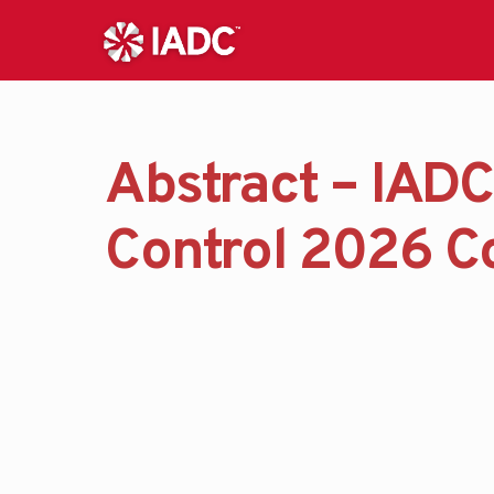
Abstract – IADC
Control 2026 C