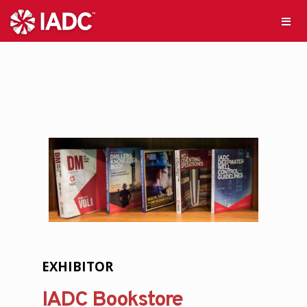
EXHIBITOR
IADC Bookstore