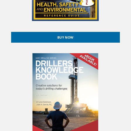
BUY NOW