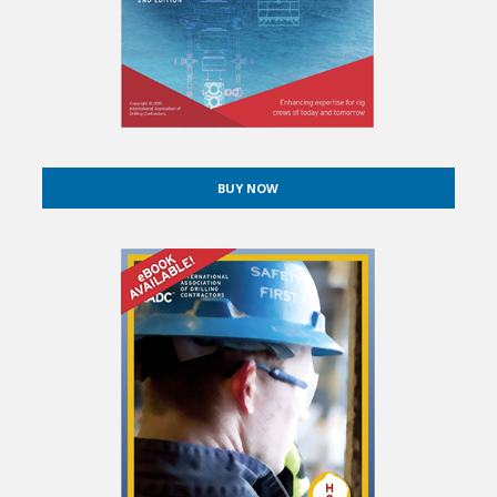
BUY NOW