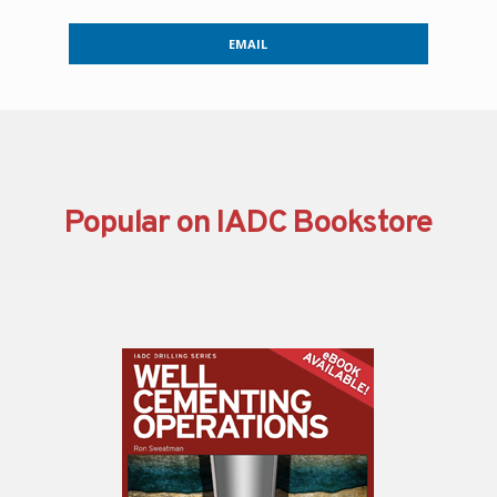
EMAIL
Popular on IADC Bookstore