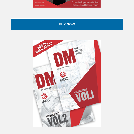
BUY NOW