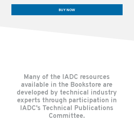
BUY NOW
Many of the IADC resources
available in the Bookstore are
developed by technical industry
experts through participation in
IADC’s Technical Publications
Committee.