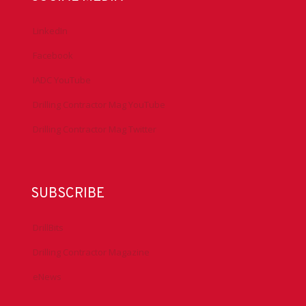
LinkedIn
Facebook
IADC YouTube
Drilling Contractor Mag YouTube
Drilling Contractor Mag Twitter
SUBSCRIBE
DrillBits
Drilling Contractor Magazine
eNews