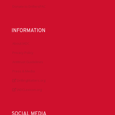
Donate to DrillersPAC
INFORMATION
About IADC
Privacy Policy
Antitrust Guidelines
Press & Media
DrillingMatters.org
IADCLexicon.org
SOCIAL MEDIA