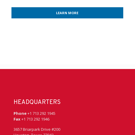
LEARN MORE
HEADQUARTERS
Phone
+1 713 292 1945
Fax
+1 713 292 1946
3657 Briarpark Drive #200