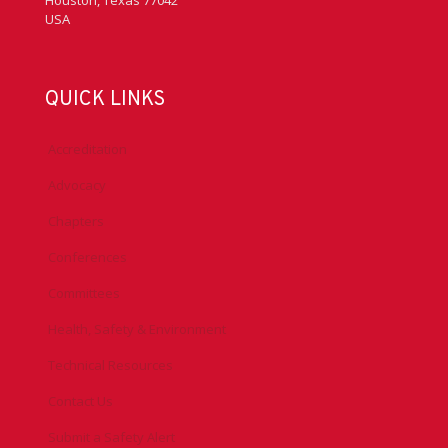
Houston, Texas 77042
USA
QUICK LINKS
Accreditation
Advocacy
Chapters
Conferences
Committees
Health, Safety & Environment
Technical Resources
Contact Us
Submit a Safety Alert