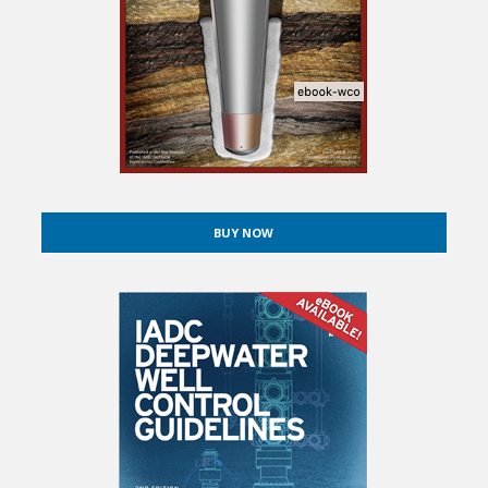
BUY NOW