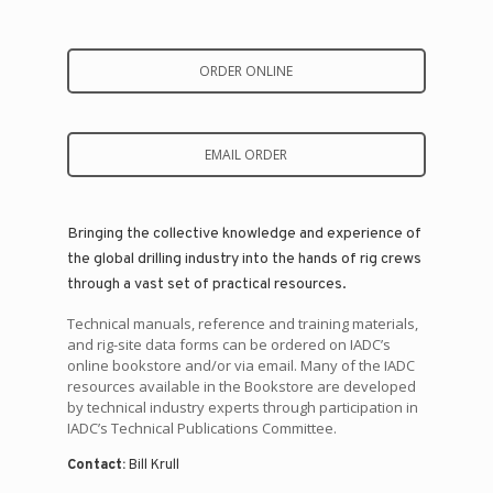
ORDER ONLINE
EMAIL ORDER
Bringing the collective knowledge and experience of
the global drilling industry into the hands of rig crews
through a vast set of practical resources.
Technical manuals, reference and training materials,
and rig-site data forms can be ordered on IADC’s
online bookstore and/or via email. Many of the IADC
resources available in the Bookstore are developed
by technical industry experts through participation in
IADC’s Technical Publications Committee.
Contact:
Bill Krull