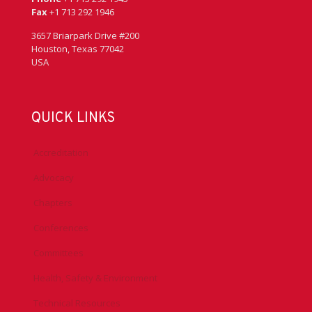
Fax
+1 713 292 1946
3657 Briarpark Drive #200
Houston, Texas 77042
USA
QUICK LINKS
Accreditation
Advocacy
Chapters
Conferences
Committees
Health, Safety & Environment
Technical Resources