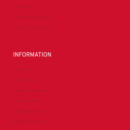
Contact Us
Submit a Safety Alert
Donate to DrillersPAC
INFORMATION
About IADC
Privacy Policy
Antitrust Guidelines
Press & Media
DrillingMatters.org
IADCLexicon.org