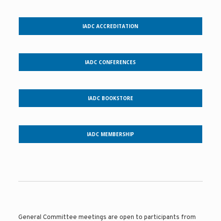
IADC ACCREDITATION
IADC CONFERENCES
IADC BOOKSTORE
IADC MEMBERSHIP
General Committee meetings are open to participants from