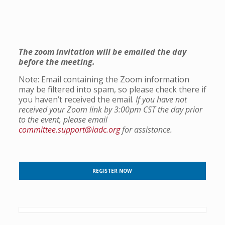
The zoom invitation will be emailed
the day
before the meeting.
Note: Email containing the Zoom information
may be filtered into spam, so please check there if
you haven’t received the email.
If you have not
received your Zoom link by 3:00pm CST the day prior
to the event, please email
committee.support@iadc.org
for assistance.
REGISTER NOW