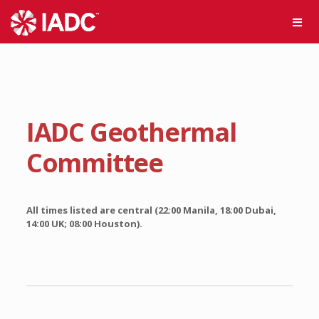
IADC Geothermal
Committee
All times listed are central (22:00 Manila, 18:00 Dubai,
14:00 UK; 08:00 Houston).