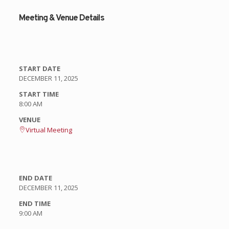
Meeting & Venue Details
START DATE
DECEMBER 11, 2025
START TIME
8:00 AM
VENUE
Virtual Meeting
END DATE
DECEMBER 11, 2025
END TIME
9:00 AM