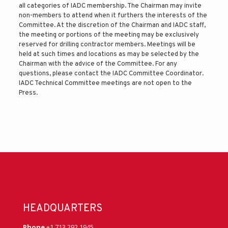
all categories of IADC membership. The Chairman may invite
non-members to attend when it furthers the interests of the
Committee. At the discretion of the Chairman and IADC staff,
the meeting or portions of the meeting may be exclusively
reserved for drilling contractor members. Meetings will be
held at such times and locations as may be selected by the
Chairman with the advice of the Committee. For any
questions, please contact the IADC Committee Coordinator.
IADC Technical Committee meetings are not open to the
Press.
HEADQUARTERS
Phone
+1 713 292 1945