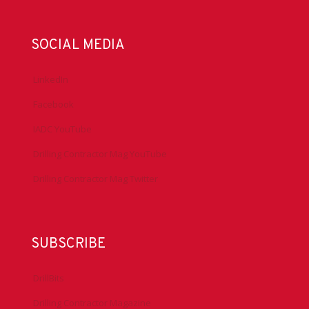
SOCIAL MEDIA
LinkedIn
Facebook
IADC YouTube
Drilling Contractor Mag YouTube
Drilling Contractor Mag Twitter
SUBSCRIBE
DrillBits
Drilling Contractor Magazine