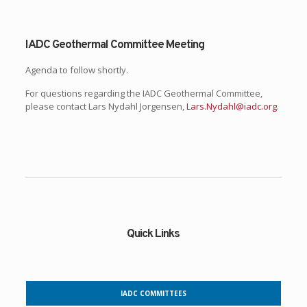
IADC Geothermal Committee Meeting
Agenda to follow shortly.
For questions regarding the IADC Geothermal Committee,
please contact Lars Nydahl Jorgensen,
Lars.Nydahl@iadc.org
.
Quick Links
IADC COMMITTEES