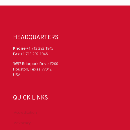
HEADQUARTERS
Phone
+1 713 292 1945
Fax
+1 713 292 1946
3657 Briarpark Drive #200
Houston, Texas 77042
USA
QUICK LINKS
Accreditation
Advocacy