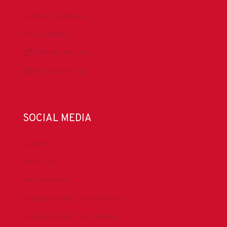
Antitrust Guidelines
Press & Media
DrillingMatters.org
IADCLexicon.org
SOCIAL MEDIA
LinkedIn
Facebook
IADC YouTube
Drilling Contractor Mag YouTube
Drilling Contractor Mag Twitter