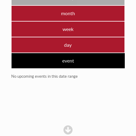
month
week
day
event
No upcoming events in this date range