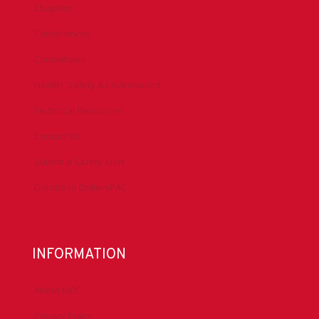
Chapters
Conferences
Committees
Health, Safety & Environment
Technical Resources
Contact Us
Submit a Safety Alert
Donate to DrillersPAC
INFORMATION
About IADC
Privacy Policy