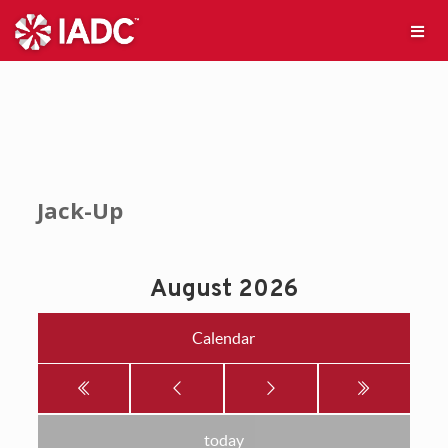
Jack-Up
August 2026
Calendar
today